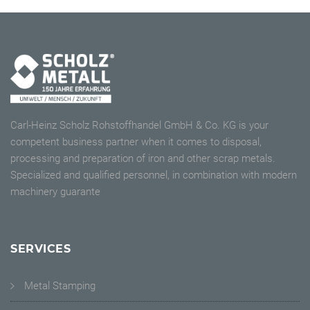
Carl-Heinz Scholz Rohstoffhandel GmbH & Co. KG is your
competent business partner when it comes to disposal,
processing and preparation of iron and other scrap metals.
Specialized and qualified personnel, in combination with modern
machinery guarante
SERVICES
Metal Stamping