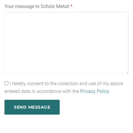
Your message to Scholz Metall
*
I hereby consent to the collection and use of my above
entered data in accordance with the
Privacy Policy