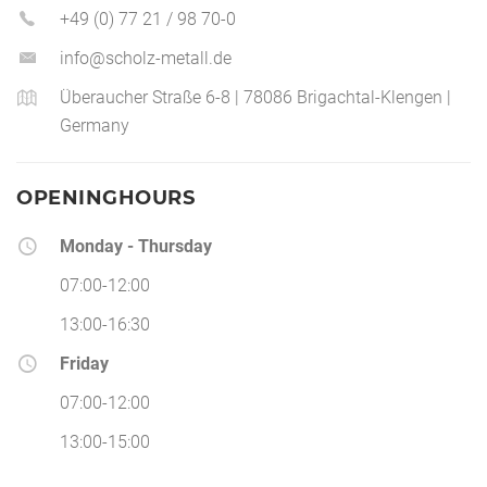
+49 (0) 77 21 / 98 70-0
info@scholz-metall.de
Überaucher Straße 6-8 | 78086 Brigachtal-Klengen |
Germany
OPENINGHOURS
Monday - Thursday
07:00-12:00
13:00-16:30
Friday
07:00-12:00
13:00-15:00