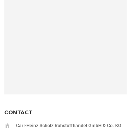
CONTACT
Carl-Heinz Scholz Rohstoffhandel GmbH & Co. KG