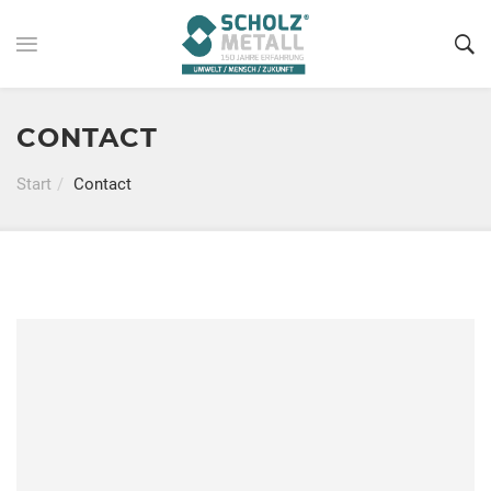
CONTACT
Start
Contact