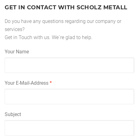
GET IN CONTACT WITH SCHOLZ METALL
Do you have any questions regarding our company or
services?
Get in Touch with us. We´re glad to help.
Your Name
Your E-Mail-Address
*
Subject