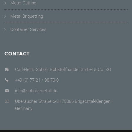
Metal Cutting
Metal Briquetting
Container Services
CONTACT
Carl-Heinz Scholz Rohstoffhandel GmbH & Co. KG
+49 (0) 77 21 / 98 70-0
info@scholz-metall.de
Überaucher Straße 6-8 | 78086 Brigachtal-Klengen |
Germany